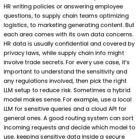
HR writing policies or answering employee
questions, to supply chain teams optimizing
logistics, to marketing generating content. But
each area comes with its own data concerns.
HR data is usually confidential and covered by
privacy laws, while supply chain info might
involve trade secrets. For every use case, it’s
important to understand the sensitivity and
any regulations involved, then pick the right
LLM setup to reduce risk. Sometimes a hybrid
model makes sense. For example, use a local
LLM for sensitive queries and a cloud API for
general ones. A good routing system can sort
incoming requests and decide which model to
use, keeping sensitive data inside a secure