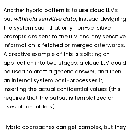
Another hybrid pattern is to use cloud LLMs
but
withhold sensitive data
, instead designing
the system such that only non-sensitive
prompts are sent to the LLM and any sensitive
information is fetched or merged afterwards.
A creative example of this is splitting an
application into two stages: a cloud LLM could
be used to draft a generic answer, and then
an internal system post-processes it,
inserting the actual confidential values (this
requires that the output is templatized or
uses placeholders).
Hybrid approaches can get complex, but they