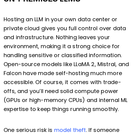
Hosting an LLM in your own data center or
private cloud gives you full control over data
and infrastructure. Nothing leaves your
environment, making it a strong choice for
handling sensitive or classified information.
Open-source models like LLaMA 2, Mistral, and
Falcon have made self-hosting much more
accessible. Of course, it comes with trade-
offs, and you’ll need solid compute power
(GPUs or high-memory CPUs) and internal ML
expertise to keep things running smoothly.
One serious risk is
model theft
. If someone