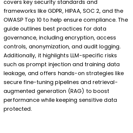
covers key security standards and
frameworks like GDPR, HIPAA, SOC 2, and the
OWASP Top 10 to help ensure compliance. The
guide outlines best practices for data
governance, including encryption, access
controls, anonymization, and audit logging.
Additionally, it highlights LLM-specific risks
such as prompt injection and training data
leakage, and offers hands-on strategies like
secure fine-tuning pipelines and retrieval-
augmented generation (RAG) to boost
performance while keeping sensitive data
protected.