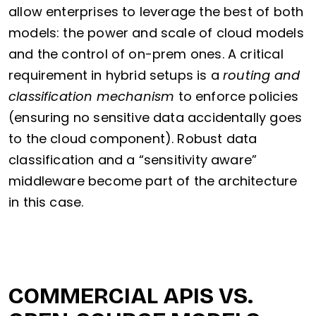
allow enterprises to leverage the best of both
models: the power and scale of cloud models
and the control of on-prem ones. A critical
requirement in hybrid setups is a
routing and
classification mechanism
to enforce policies
(ensuring no sensitive data accidentally goes
to the cloud component). Robust data
classification and a “sensitivity aware”
middleware become part of the architecture
in this case.
COMMERCIAL APIS VS.