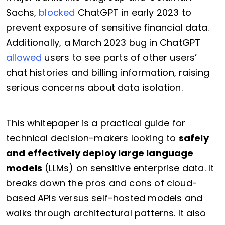
Sachs,
blocked
ChatGPT in early 2023 to
prevent exposure of sensitive financial data.
Additionally, a March 2023 bug in ChatGPT
allowed
users to see parts of other users’
chat histories and billing information, raising
serious concerns about data isolation.
This whitepaper is a practical guide for
technical decision-makers looking to
safely
and effectively deploy large language
models
(LLMs) on sensitive enterprise data. It
breaks down the pros and cons of cloud-
based APIs versus self-hosted models and
walks through architectural patterns. It also