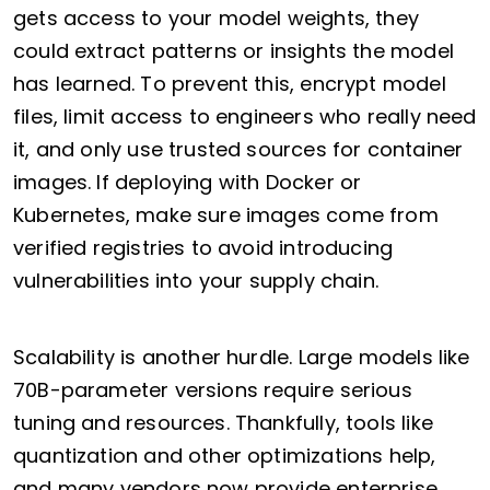
gets access to your model weights, they
could extract patterns or insights the model
has learned. To prevent this, encrypt model
files, limit access to engineers who really need
it, and only use trusted sources for container
images. If deploying with Docker or
Kubernetes, make sure images come from
verified registries to avoid introducing
vulnerabilities into your supply chain.
Scalability is another hurdle. Large models like
70B-parameter versions require serious
tuning and resources. Thankfully, tools like
quantization and other optimizations help,
and many vendors now provide enterprise