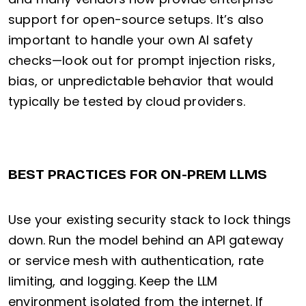
support for open-source setups. It’s also
important to handle your own AI safety
checks—look out for prompt injection risks,
bias, or unpredictable behavior that would
typically be tested by cloud providers.
BEST PRACTICES FOR ON-PREM LLMS
Use your existing security stack to lock things
down. Run the model behind an API gateway
or service mesh with authentication, rate
limiting, and logging. Keep the LLM
environment isolated from the internet. If