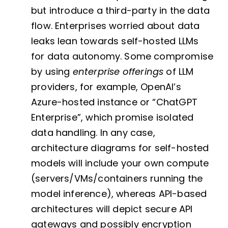
but introduce a third-party in the data
flow. Enterprises worried about data
leaks lean towards self-hosted LLMs
for data autonomy. Some compromise
by using
enterprise offerings
of LLM
providers, for example, OpenAI’s
Azure-hosted instance or “ChatGPT
Enterprise”, which promise isolated
data handling. In any case,
architecture diagrams for self-hosted
models will include your own compute
(servers/VMs/containers running the
model inference), whereas API-based
architectures will depict secure API
gateways and possibly encryption