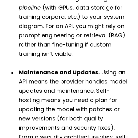
pipeline
(with GPUs, data storage for
training corpora, etc.) to your system
diagram. For an API, you might rely on
prompt engineering or retrieval (RAG)
rather than fine-tuning if custom
training isn’t viable.
Maintenance and Updates.
Using an
API means the provider handles model
updates and maintenance. Self-
hosting means you need a plan for
updating the model with patches or
new versions (for both quality
improvements and security fixes).
From a security architecture view, self-