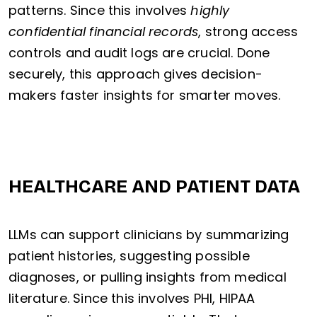
patterns. Since this involves
highly
confidential financial records
, strong access
controls and audit logs are crucial. Done
securely, this approach gives decision-
makers faster insights for smarter moves.
HEALTHCARE AND PATIENT DATA
LLMs can support clinicians by summarizing
patient histories, suggesting possible
diagnoses, or pulling insights from medical
literature. Since this involves PHI, HIPAA