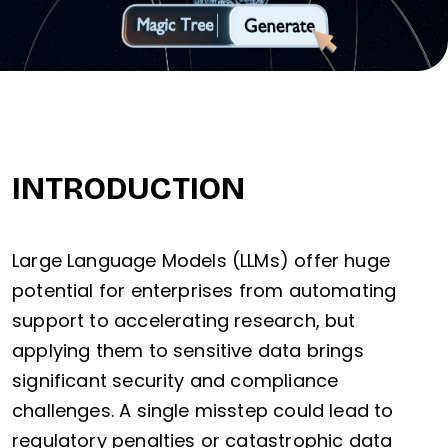
INTRODUCTION
Large Language Models (LLMs) offer huge
potential for enterprises from automating
support to accelerating research, but
applying them to sensitive data brings
significant security and compliance
challenges. A single misstep could lead to
regulatory penalties or catastrophic data