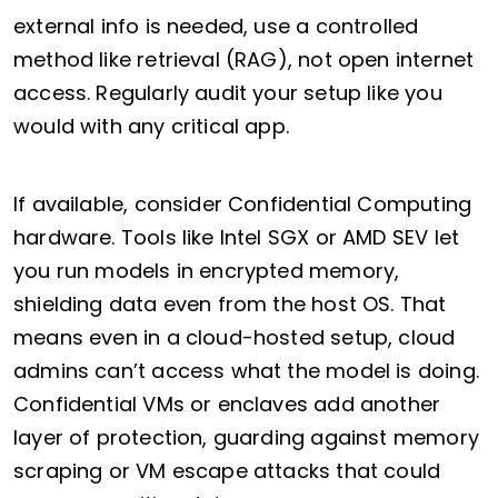
external info is needed, use a controlled
method like retrieval (RAG), not open internet
access. Regularly audit your setup like you
would with any critical app.
If available, consider Confidential Computing
hardware. Tools like Intel SGX or AMD SEV let
you run models in encrypted memory,
shielding data even from the host OS. That
means even in a cloud-hosted setup, cloud
admins can’t access what the model is doing.
Confidential VMs or enclaves add another
layer of protection, guarding against memory
scraping or VM escape attacks that could