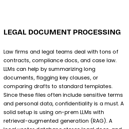
LEGAL DOCUMENT PROCESSING
Law firms and legal teams deal with tons of
contracts, compliance docs, and case law.
LLMs can help by summarizing long
documents, flagging key clauses, or
comparing drafts to standard templates.
Since these files often include sensitive terms
and personal data, confidentiality is a must. A
solid setup is using on-prem LLMs with
retrieval-augmented generation (RAG). A