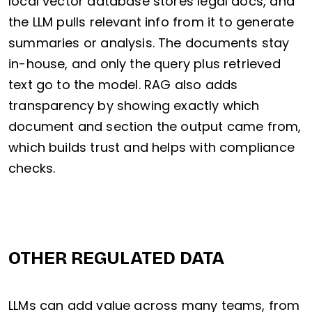
local vector database stores legal docs, and
the LLM pulls relevant info from it to generate
summaries or analysis. The documents stay
in-house, and only the query plus retrieved
text go to the model. RAG also adds
transparency by showing exactly which
document and section the output came from,
which builds trust and helps with compliance
checks.
OTHER REGULATED DATA
LLMs can add value across many teams, from