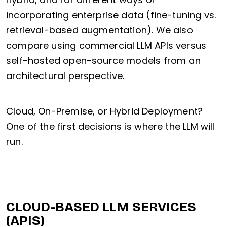
incorporating enterprise data (fine-tuning vs.
retrieval-based augmentation). We also
compare using commercial LLM APIs versus
self-hosted open-source models from an
architectural perspective.
Cloud, On-Premise, or Hybrid Deployment?
One of the first decisions is where the LLM will
run.
CLOUD-BASED LLM SERVICES
(APIS)