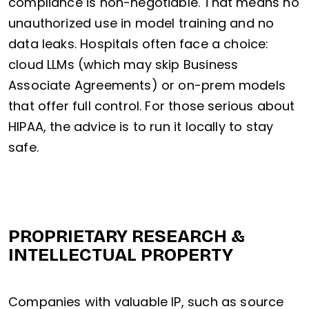
compliance is non-negotiable. That means no
unauthorized use in model training and no
data leaks. Hospitals often face a choice:
cloud LLMs (which may skip Business
Associate Agreements) or on-prem models
that offer full control. For those serious about
HIPAA, the advice is to run it locally to stay
safe.
PROPRIETARY RESEARCH &
INTELLECTUAL PROPERTY
Companies with valuable IP, such as source