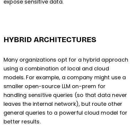
expose sensitive data.
HYBRID ARCHITECTURES
Many organizations opt for a hybrid approach
using a combination of local and cloud
models. For example, a company might use a
smaller open-source LLM on-prem for
handling sensitive queries (so that data never
leaves the internal network), but route other
general queries to a powerful cloud model for
better results.