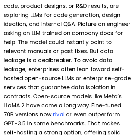
code, product designs, or R&D results, are
exploring LLMs for code generation, design
ideation, and internal Q&A. Picture an engineer
asking an LLM trained on company docs for
help. The model could instantly point to
relevant manuals or past fixes. But data
leakage is a dealbreaker. To avoid data
leakage, enterprises often lean toward self-
hosted open-source LLMs or enterprise-grade
services that guarantee data isolation in
contracts. Open-source models like Meta’s
LLaMA 2 have come a long way. Fine-tuned
70B versions now
rival
or even outperform
GPT-3.5 in some benchmarks. That makes
self-hosting a strong option, offering solid