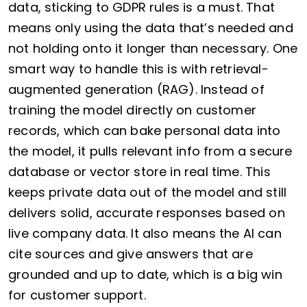
data, sticking to GDPR rules is a must. That
means only using the data that’s needed and
not holding onto it longer than necessary. One
smart way to handle this is with retrieval-
augmented generation (RAG). Instead of
training the model directly on customer
records, which can bake personal data into
the model, it pulls relevant info from a secure
database or vector store in real time. This
keeps private data out of the model and still
delivers solid, accurate responses based on
live company data. It also means the AI can
cite sources and give answers that are
grounded and up to date, which is a big win
for customer support.