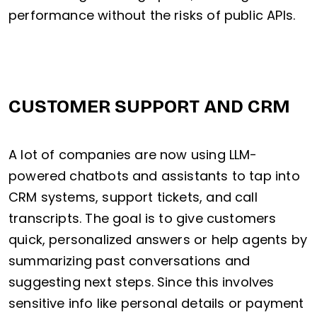
performance without the risks of public APIs.
CUSTOMER SUPPORT AND CRM
A lot of companies are now using LLM-
powered chatbots and assistants to tap into
CRM systems, support tickets, and call
transcripts. The goal is to give customers
quick, personalized answers or help agents by
summarizing past conversations and
suggesting next steps. Since this involves
sensitive info like personal details or payment