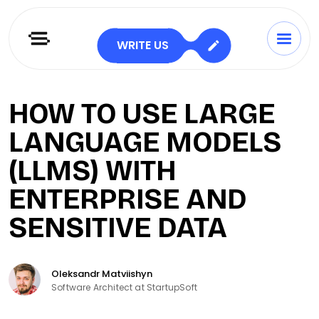
WRITE US
HOW TO USE LARGE
LANGUAGE MODELS
(LLMS) WITH
ENTERPRISE AND
SENSITIVE DATA
Oleksandr Matviishyn
Software Architect at StartupSoft