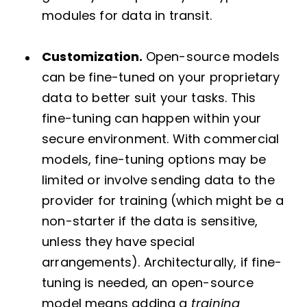
modules for data in transit.
Customization.
Open-source models
can be fine-tuned on your proprietary
data to better suit your tasks. This
fine-tuning can happen within your
secure environment. With commercial
models, fine-tuning options may be
limited or involve sending data to the
provider for training (which might be a
non-starter if the data is sensitive,
unless they have special
arrangements). Architecturally, if fine-
tuning is needed, an open-source
model means adding a
training