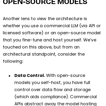
OPEN-SOURCE MODELS
Another lens to view the architecture is
whether you use a commercial LLM (via API or
licensed software) or an open-source model
that you fine-tune and host yourself. We’ve
touched on this above, but from an
architectural standpoint, consider the
following:
Data Control.
With open-source
models you self-host, you have full
control over data flow and storage
(which aids compliance). Commercial
APIs abstract away the model hosting