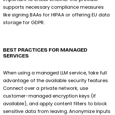
supports necessary compliance measures
like signing BAAs for HIPAA or offering EU data
storage for GDPR.
BEST PRACTICES FOR MANAGED
SERVICES
When using a managed LLM service, take full
advantage of the available security features.
Connect over a private network, use
customer-managed encryption keys (if
available), and apply content filters to block
sensitive data from leaving. Anonymize inputs