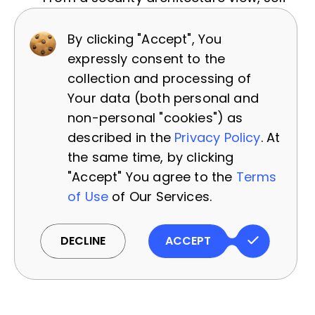
hosting means you should include
By clicking "Accept", You
monitoring on the model servers (to
expressly consent to the
track resource usage, detect any
collection and processing of
anomalies) and a process to apply
Your data (both personal and
updates (for example, if an open-
non-personal "cookies") as
source model has a vulnerability or
described in the
Privacy Policy
. At
you want to incorporate the latest
the same time, by clicking
research). Meanwhile, an API approach
"Accept" You agree to the
Terms
might shift some of that responsibility
of Use
of Our Services.
outward, but then you should
architecture strong
monitoring of API
DECLINE
ACCEPT
usage
(to detect misuse, see audit
logs of what prompts were sent, etc.).