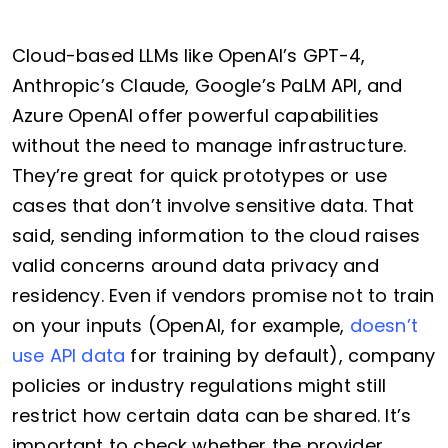
Cloud-based LLMs like OpenAI’s GPT-4,
Anthropic’s Claude, Google’s PaLM API, and
Azure OpenAI offer powerful capabilities
without the need to manage infrastructure.
They’re great for quick prototypes or use
cases that don’t involve sensitive data. That
said, sending information to the cloud raises
valid concerns around data privacy and
residency. Even if vendors promise not to train
on your inputs (OpenAI, for example,
doesn’t
use API data
for training by default), company
policies or industry regulations might still
restrict how certain data can be shared. It’s
important to check whether the provider