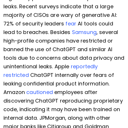
leaks. Recent surveys indicate that a large
majority of CISOs are wary of generative AI:
72% of security leaders
fear
AI tools could
lead to breaches. Besides
Samsung
, several
high-profile companies have restricted or
banned the use of ChatGPT and similar AI
tools due to concerns about data privacy and
unintentional leaks. Apple
reportedly
restricted
ChatGPT internally over fears of
leaking confidential product information.
Amazon
cautioned
employees after
discovering ChatGPT reproducing proprietary
code, indicating it may have been trained on
internal data. JPMorgan, along with other
major banks like Citigroup and Goldman