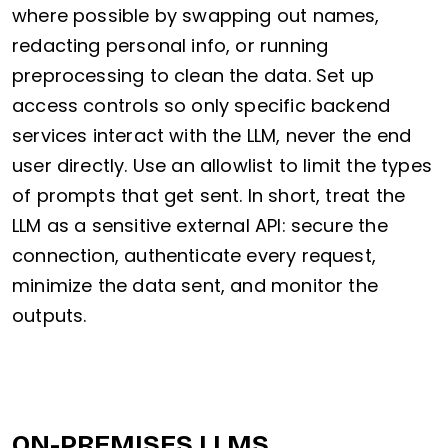
where possible by swapping out names,
redacting personal info, or running
preprocessing to clean the data. Set up
access controls so only specific backend
services interact with the LLM, never the end
user directly. Use an allowlist to limit the types
of prompts that get sent. In short, treat the
LLM as a sensitive external API: secure the
connection, authenticate every request,
minimize the data sent, and monitor the
outputs.
ON-PREMISES LLMS