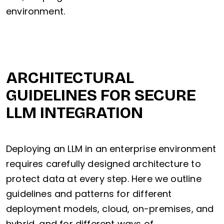
environment.
ARCHITECTURAL
GUIDELINES FOR SECURE
LLM INTEGRATION
Deploying an LLM in an enterprise environment
requires carefully designed architecture to
protect data at every step. Here we outline
guidelines and patterns for different
deployment models, cloud, on-premises, and
hybrid, and for different ways of