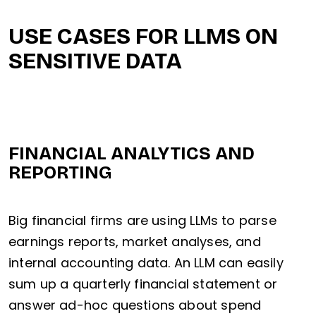
USE CASES FOR LLMS ON
SENSITIVE DATA
FINANCIAL ANALYTICS AND
REPORTING
Big financial firms are using LLMs to parse
earnings reports, market analyses, and
internal accounting data. An LLM can easily
sum up a quarterly financial statement or
answer ad-hoc questions about spend